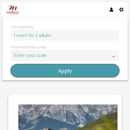
Occupancy
1 room
for
2 adults
Promotional code
Enter your code
Apply
Offer details of 4=3 days /