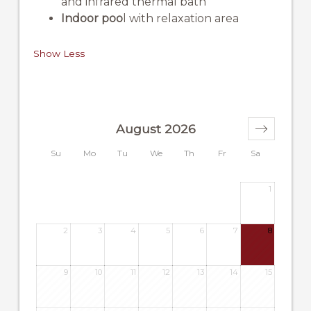
and infrared thermal bath
Indoor poo
l with relaxation area
Show Less
August 2026
Su
Mo
Tu
We
Th
Fr
Sa
1
2
3
4
5
6
7
8
9
10
11
12
13
14
15