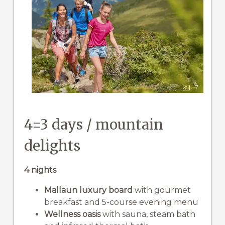
7
4=3 days / mountain
delights
4 nights
Mallaun luxury board
with gourmet
breakfast and 5-course evening menu
Wellness oasis
with sauna, steam bath