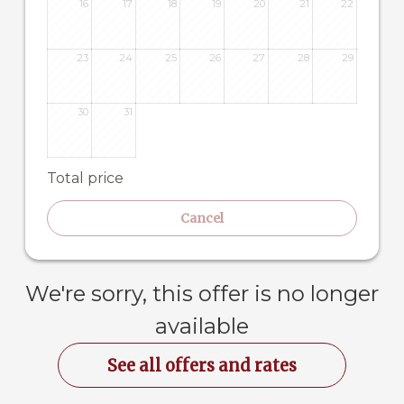
16
17
18
19
20
21
22
23
24
25
26
27
28
29
30
31
Total price
Cancel
We're sorry, this offer is no longer
available
See all offers and rates